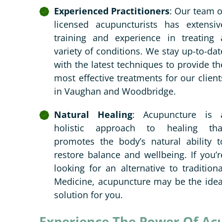
Experienced Practitioners
: Our team o
licensed acupuncturists has extensiv
training and experience in treating 
variety of conditions. We stay up-to-dat
with the latest techniques to provide th
most effective treatments for our client
in Vaughan and Woodbridge.
Natural Healing
: Acupuncture is 
holistic approach to healing tha
promotes the body’s natural ability t
restore balance and wellbeing. If you’r
looking for an alternative to traditiona
Medicine, acupuncture may be the idea
solution for you.
Experience The Power Of Ac