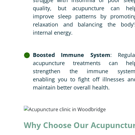
struggle with insomnia or poor slee
quality, but acupuncture can hel
improve sleep patterns by promotin
relaxation and balancing the body’
internal energy.
Boosted Immune System
: Regula
acupuncture treatments can hel
strengthen the immune system
enabling you to fight off illnesses an
maintain better overall health.
Why Choose Our Acupuncture