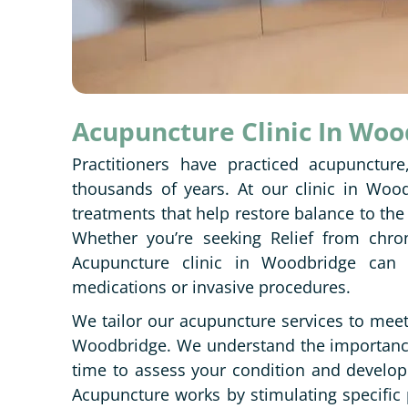
Acupuncture Clinic In Wo
Practitioners have practiced acupuncture
thousands of years. At our clinic in Wood
treatments that help restore balance to the
Whether you’re seeking Relief from chron
Acupuncture clinic in Woodbridge can p
medications or invasive procedures.
We tailor our acupuncture services to mee
Woodbridge. We understand the importance 
time to assess your condition and develop 
Acupuncture works by stimulating specific