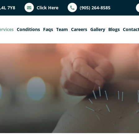
L4L 7Y8
Click Here
(905) 264-8585
ervices
Conditions
Faqs
Team
Careers
Gallery
Blogs
Contac