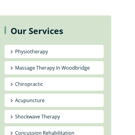
Our Services
Physiotherapy
Massage Therapy In Woodbridge
Chiropractic
Acupuncture
Shockwave Therapy
Concussion Rehabilitation