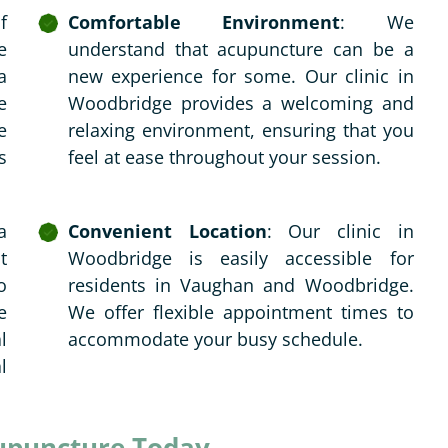
f
Comfortable Environment
: We
e
understand that acupuncture can be a
a
new experience for some. Our clinic in
e
Woodbridge provides a welcoming and
e
relaxing environment, ensuring that you
s
feel at ease throughout your session.
a
Convenient Location
: Our clinic in
t
Woodbridge is easily accessible for
o
residents in Vaughan and Woodbridge.
e
We offer flexible appointment times to
l
accommodate your busy schedule.
l
upuncture Today