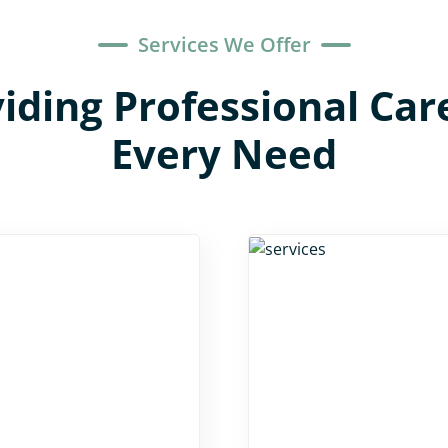
Services We Offer
iding Professional Car
Every Need