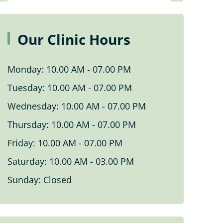
Personal Fitness Training
Our Clinic Hours
Vestibular Rehabilitation
Monday: 10.00 AM - 07.00 PM
Pelvic Floor Physiotherapy In
Tuesday: 10.00 AM - 07.00 PM
Woodbridge
Wednesday: 10.00 AM - 07.00 PM
WSIB Rehabilitation In Woodbridge
Thursday: 10.00 AM - 07.00 PM
Friday: 10.00 AM - 07.00 PM
Yoga
Saturday: 10.00 AM - 03.00 PM
Pediatric Pelvic Floor Physiotherapy
Sunday: Closed
In Woodbridge
Knee Rehabilitation In Woodbridge