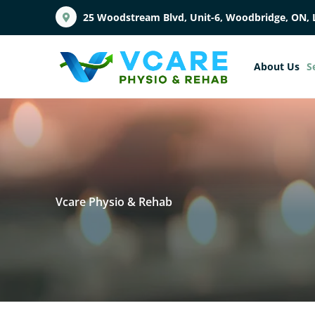
25 Woodstream Blvd, Unit-6, Woodbridge, ON, 
About Us
S
Vcare Physio & Rehab