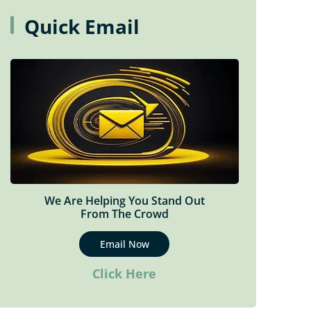
Mental Health Therapy In
Quick Email
Woodbridge
Motor Vehicle Accident Therapy
Sports Rehabilitation
Tele-Rehabilitation (Virtual Care)
We Are Helping You Stand Out
From The Crowd
Email Now
Click Here