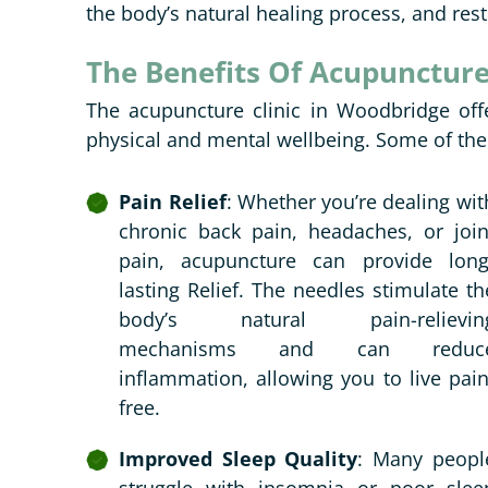
the body’s natural healing process, and rest
The Benefits Of Acupunctur
The acupuncture clinic in Woodbridge offe
physical and mental wellbeing. Some of the
Pain Relief
: Whether you’re dealing wit
chronic back pain, headaches, or join
pain, acupuncture can provide long
lasting Relief. The needles stimulate th
body’s natural pain-relievin
mechanisms and can reduc
inflammation, allowing you to live pain
free.
Improved Sleep Quality
: Many peopl