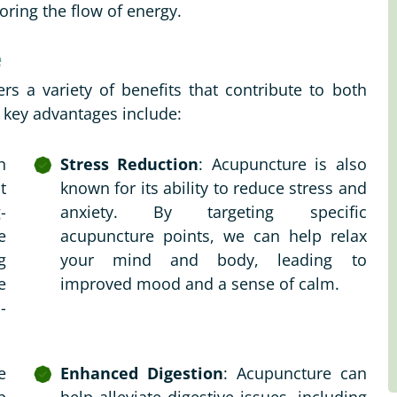
oring the flow of energy.
e
rs a variety of benefits that contribute to both
 key advantages include:
h
Stress Reduction
: Acupuncture is also
t
known for its ability to reduce stress and
-
anxiety. By targeting specific
e
acupuncture points, we can help relax
g
your mind and body, leading to
e
improved mood and a sense of calm.
-
e
Enhanced Digestion
: Acupuncture can