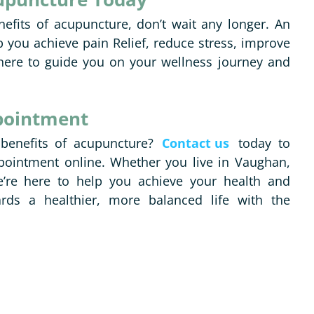
nefits of acupuncture, don’t wait any longer. An
 you achieve pain Relief, reduce stress, improve
ere to guide you on your wellness journey and
pointment
 benefits of acupuncture?
Contact us
today to
pointment online. Whether you live in Vaughan,
’re here to help you achieve your health and
ards a healthier, more balanced life with the