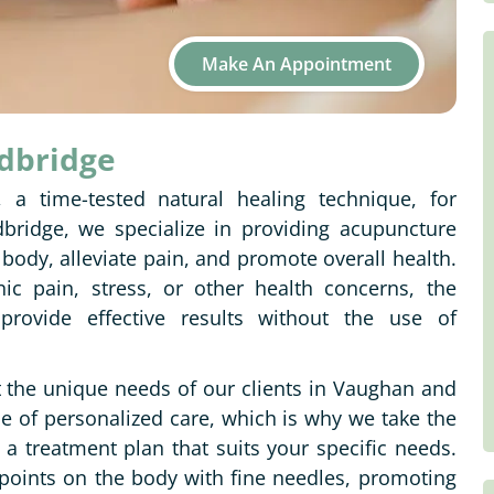
Make An Appointment
odbridge
, a time-tested natural healing technique, for
bridge, we specialize in providing acupuncture
 body, alleviate pain, and promote overall health.
ic pain, stress, or other health concerns, the
rovide effective results without the use of
t the unique needs of our clients in Vaughan and
of personalized care, which is why we take the
a treatment plan that suits your specific needs.
 points on the body with fine needles, promoting