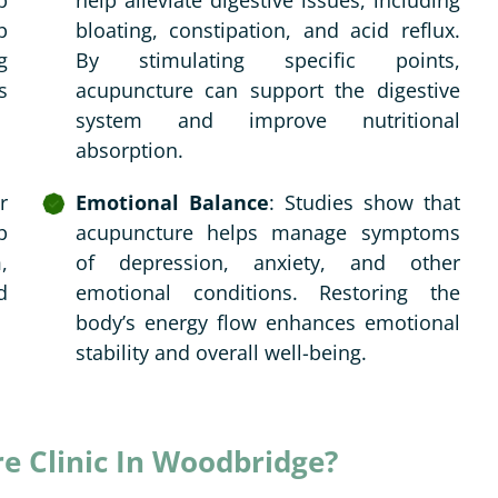
p
help alleviate digestive issues, including
p
bloating, constipation, and acid reflux.
g
By stimulating specific points,
s
acupuncture can support the digestive
system and improve nutritional
absorption.
r
Emotional Balance
: Studies show that
p
acupuncture helps manage symptoms
,
of depression, anxiety, and other
d
emotional conditions. Restoring the
body’s energy flow enhances emotional
stability and overall well-being.
 Clinic In Woodbridge?