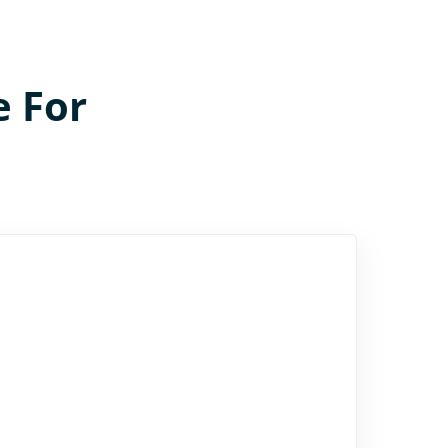
e For