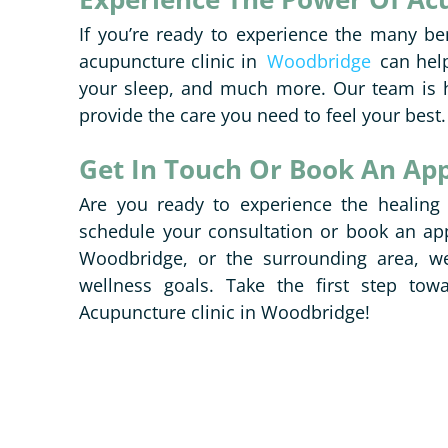
If you’re ready to experience the many be
acupuncture clinic in
Woodbridge
can help
your sleep, and much more. Our team is h
provide the care you need to feel your best.
Get In Touch Or Book An Ap
Are you ready to experience the healing
schedule your consultation or book an ap
Woodbridge, or the surrounding area, we
wellness goals. Take the first step tow
Acupuncture clinic in Woodbridge!