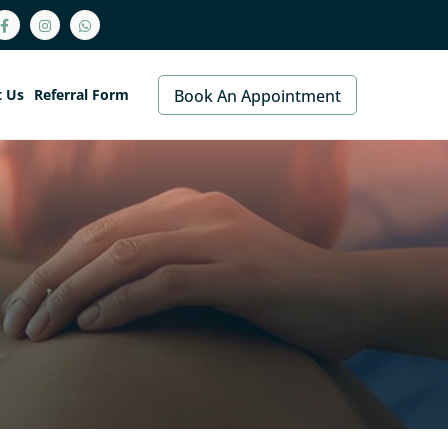
t Us
Referral Form
Book An Appointment