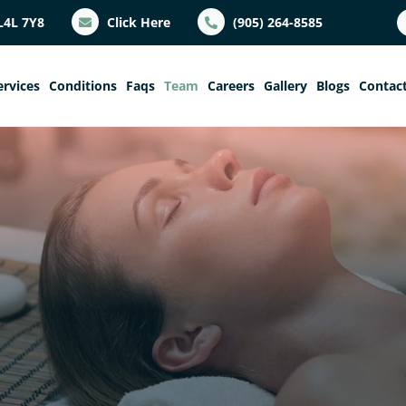
L4L 7Y8
Click Here
(905) 264-8585
ervices
Conditions
Faqs
Team
Careers
Gallery
Blogs
Contac