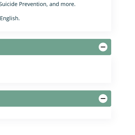
 Suicide Prevention, and more.
 English.