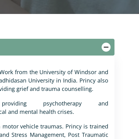
 Work from the University of Windsor and
dhidasan University in India. Princy also
viding grief and trauma counselling.
oviding psychotherapy and
cal and mental health crises.
 motor vehicle traumas. Princy is trained
r and Stress Management, Post Traumatic