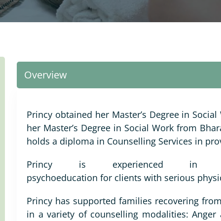
Overview
Princy obtained her Master’s Degree in Social
her Master’s Degree in Social Work from Bhara
holds a diploma in Counselling Services in pro
Princy is experienced in pr
psychoeducation for clients with serious physi
Princy has supported families recovering from
in a variety of counselling modalities: Ange