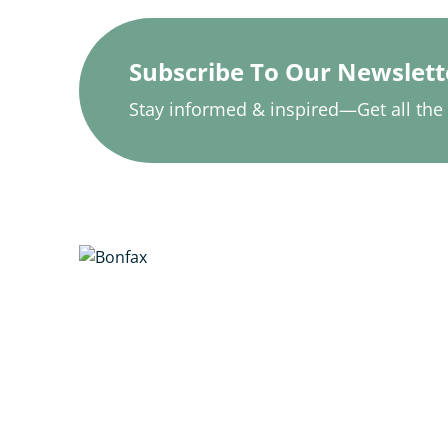
Subscribe To Our Newslett
Stay informed & inspired—Get all the l
updates.
Vcare Physio & Rehab provides
personalized and evidence-
based physiotherapy services
with a focus on optimal health
and recovery. Our skilled team
offers individualized treatment