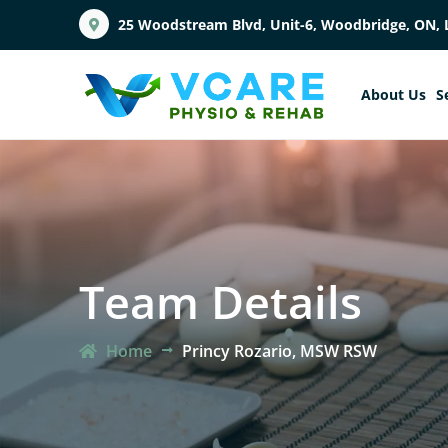
25 Woodstream Blvd, Unit-6, Woodbridge, ON, 
About Us
S
Team Details
Home
Princy Rozario, MSW RSW