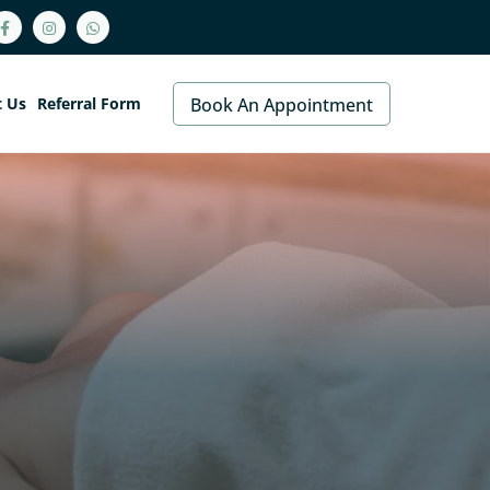
t Us
Referral Form
Book An Appointment