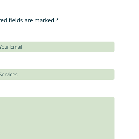
red fields are marked *