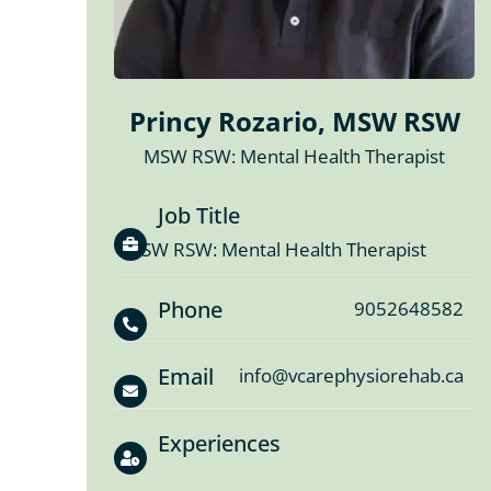
Princy Rozario, MSW RSW
MSW RSW: Mental Health Therapist
Job Title
MSW RSW: Mental Health Therapist
Phone
9052648582
Email
info@vcarephysiorehab.ca
Experiences