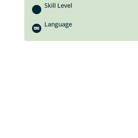
Skill Level
Language