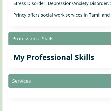
Stress Disorder, Depression/Anxiety Disorder,
Princy offers social work services in Tamil and
Professional Skills
My Professional Skills
Services