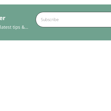
er
atest tips &
Our Services
Useful Links
Physiotherapy
Home
Massage Therapy In
About Us
Woodbridge
Blogs
Acupuncture
Conditions