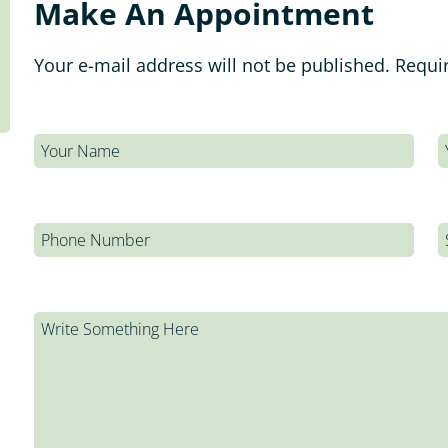
Make An Appointment
Your e-mail address will not be published. Requi