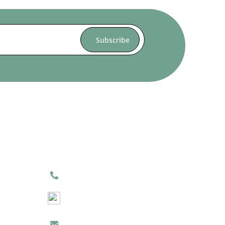
Contact Us
(905) 264-8585
(905) 605-1955
Click Here